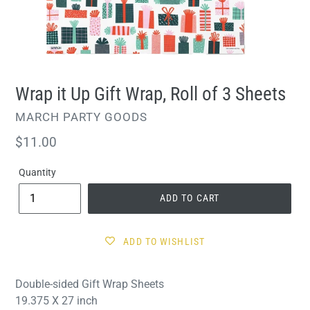
Wrap it Up Gift Wrap, Roll of 3 Sheets
VENDOR
MARCH PARTY GOODS
Regular
$11.00
price
Quantity
ADD TO CART
ADD TO WISHLIST
Double-sided Gift Wrap Sheets
19.375 X 27 inch