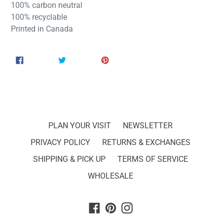
100% carbon neutral
100% recyclable
Printed in Canada
SHARE
TWEET
PIN
SHARE
TWEET
PIN IT
ON
ON
ON
FACEBOOK
TWITTER
PINTEREST
PLAN YOUR VISIT
NEWSLETTER
PRIVACY POLICY
RETURNS & EXCHANGES
SHIPPING & PICK UP
TERMS OF SERVICE
WHOLESALE
Facebook
Pinterest
Instagram