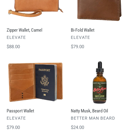
t
i
o
n
Zipper Wallet, Camel
Bi-Fold Wallet
:
VENDOR
VENDOR
ELEVATE
ELEVATE
Regular
$88.00
Regular
$79.00
price
price
Passport
Natty
Wallet
Musk,
Beard
Oil
Passport Wallet
Natty Musk, Beard Oil
VENDOR
VENDOR
ELEVATE
BETTER MAN BEARD
Regular
$79.00
Regular
$24.00
price
price