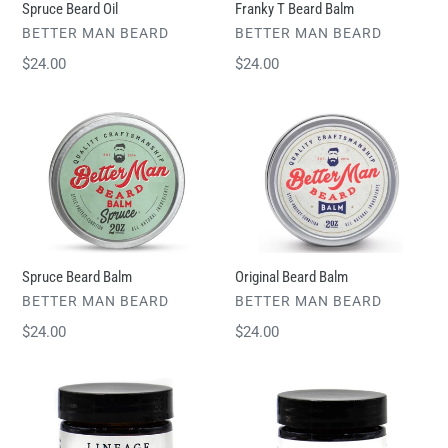
Spruce Beard Oil
Franky T Beard Balm
VENDOR
VENDOR
BETTER MAN BEARD
BETTER MAN BEARD
Regular
$24.00
Regular
$24.00
price
price
Spruce
Original
Beard
Beard
Balm
Balm
Spruce Beard Balm
Original Beard Balm
VENDOR
VENDOR
BETTER MAN BEARD
BETTER MAN BEARD
Regular
$24.00
Regular
$24.00
price
price
Grapefruit
Tobacco
&
&
Fig
Spice