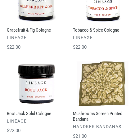
Cologne
Cologne
Grapefruit & Fig Cologne
Tobacco & Spice Cologne
VENDOR
VENDOR
LINEAGE
LINEAGE
Regular
$22.00
Regular
$22.00
price
price
Boot
Mushrooms
Jack
Screen
Solid
Printed
Cologne
Bandana
Boot Jack Solid Cologne
Mushrooms Screen Printed
Bandana
VENDOR
LINEAGE
VENDOR
HANDKER BANDANAS
Regular
$22.00
Regular
$21.00
price