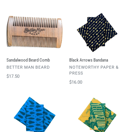
price
Sandalwood
Black
Beard
Arrows
Comb
Bandana
Sandalwood Beard Comb
Black Arrows Bandana
VENDOR
VENDOR
BETTER MAN BEARD
NOTEWORTHY PAPER &
PRESS
Regular
$17.50
Regular
$16.00
price
price
Trees
Yellowstone
Bandana
National
Park
Bandana