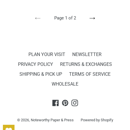
PREVIOUS
NEXT
Page 1 of 2
PAGE
PAGE
PLAN YOUR VISIT
NEWSLETTER
PRIVACY POLICY
RETURNS & EXCHANGES
SHIPPING & PICK UP
TERMS OF SERVICE
WHOLESALE
Facebook
Pinterest
Instagram
© 2026,
Noteworthy Paper & Press
Powered by Shopify