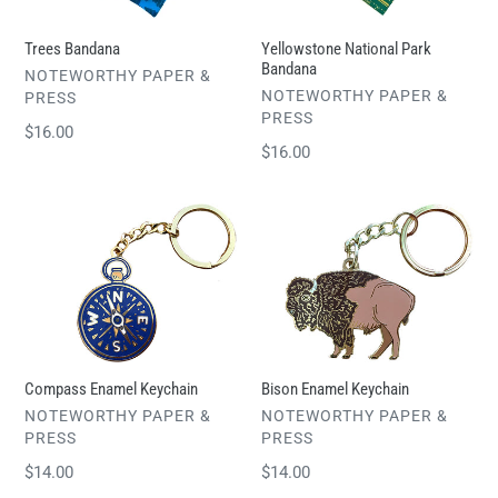
Trees Bandana
Yellowstone National Park
Bandana
VENDOR
NOTEWORTHY PAPER &
VENDOR
NOTEWORTHY PAPER &
PRESS
PRESS
Regular
$16.00
Regular
$16.00
price
price
Compass
Bison
Enamel
Enamel
Keychain
Keychain
Compass Enamel Keychain
Bison Enamel Keychain
VENDOR
VENDOR
NOTEWORTHY PAPER &
NOTEWORTHY PAPER &
PRESS
PRESS
Regular
$14.00
Regular
$14.00
price
price