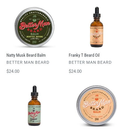
Natty
Franky
Musk
T
Beard
Beard
Balm
Oil
Natty Musk Beard Balm
Franky T Beard Oil
VENDOR
VENDOR
BETTER MAN BEARD
BETTER MAN BEARD
Regular
$24.00
Regular
$24.00
price
price
Spruce
Franky
Beard
T
Oil
Beard
Balm