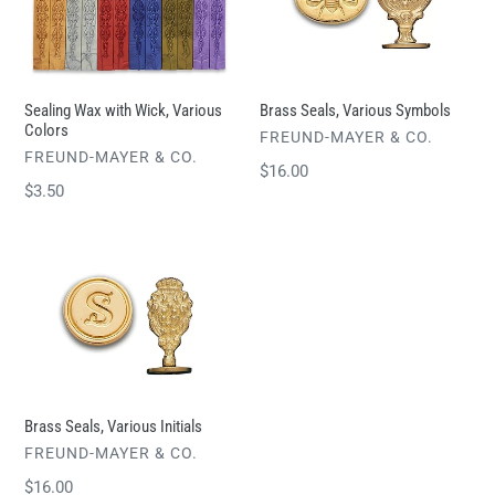
t
Wick,
Symbols
i
Various
o
Colors
n
Sealing Wax with Wick, Various
Brass Seals, Various Symbols
Colors
:
VENDOR
FREUND-MAYER & CO.
VENDOR
FREUND-MAYER & CO.
Regular
$16.00
Regular
$3.50
price
price
Brass
Seals,
Various
Initials
Brass Seals, Various Initials
VENDOR
FREUND-MAYER & CO.
Regular
$16.00