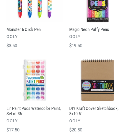
t
Pen
Pens
i
o
n
Monster 6 Click Pen
Magic Neon Puffy Pens
:
VENDOR
VENDOR
OOLY
OOLY
Regular
$3.50
Regular
$19.50
price
price
Lil'
DIY
Paint
Kraft
Pods
Cover
Watercolor
Sketchbook,
Paint,
8x10.5"
Set
of
Lil' Paint Pods Watercolor Paint,
DIY Kraft Cover Sketchbook,
36
Set of 36
8x10.5"
VENDOR
VENDOR
OOLY
OOLY
Regular
$17.50
Regular
$20.50