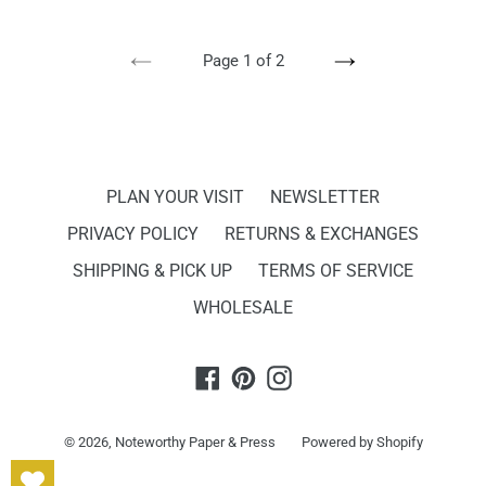
PREVIOUS
NEXT
Page 1 of 2
PAGE
PAGE
PLAN YOUR VISIT
NEWSLETTER
PRIVACY POLICY
RETURNS & EXCHANGES
SHIPPING & PICK UP
TERMS OF SERVICE
WHOLESALE
Facebook
Pinterest
Instagram
© 2026,
Noteworthy Paper & Press
Powered by Shopify