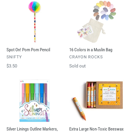
Spot
16
On!
Colors
Pom
in
Pom
a
Pencil
Muslin
Bag
Spot On! Pom Pom Pencil
16 Colors in a Muslin Bag
VENDOR
VENDOR
SNIFTY
CRAYON ROCKS
Regular
$3.50
Regular
Sold out
price
price
Silver
Extra
Linings
Large
Outline
Non-
Markers,
Toxic
Set
Beeswax
of
Crayons
6
Silver Linings Outline Markers,
Extra Large Non-Toxic Beeswax