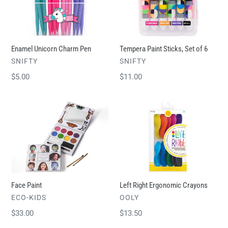
Pen
Set
of
6
Enamel Unicorn Charm Pen
Tempera Paint Sticks, Set of 6
VENDOR
VENDOR
SNIFTY
SNIFTY
Regular
$5.00
Regular
$11.00
price
price
Face
Left
Paint
Right
Ergonomic
Crayons
Face Paint
Left Right Ergonomic Crayons
VENDOR
VENDOR
ECO-KIDS
OOLY
Regular
$33.00
Regular
$13.50
price
price