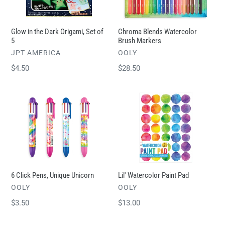
Origami,
Markers
Set
of
Glow in the Dark Origami, Set of
Chroma Blends Watercolor
5
5
Brush Markers
VENDOR
VENDOR
JPT AMERICA
OOLY
Regular
$4.50
Regular
$28.50
price
price
6
Lil'
Click
Watercolor
Pens,
Paint
Unique
Pad
Unicorn
6 Click Pens, Unique Unicorn
Lil' Watercolor Paint Pad
VENDOR
VENDOR
OOLY
OOLY
Regular
$3.50
Regular
$13.00
price
price