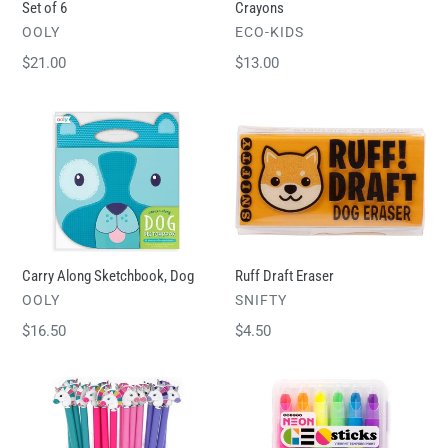
Set of 6
Crayons
VENDOR
VENDOR
OOLY
ECO-KIDS
Regular
$21.00
Regular
$13.00
price
price
Carry
Ruff
Along
Draft
Sketchbook,
Eraser
Dog
Carry Along Sketchbook, Dog
Ruff Draft Eraser
VENDOR
VENDOR
OOLY
SNIFTY
Regular
$16.50
Regular
$4.50
price
price
Enamel
Tempera
Unicorn
Paint
Charm
Sticks,