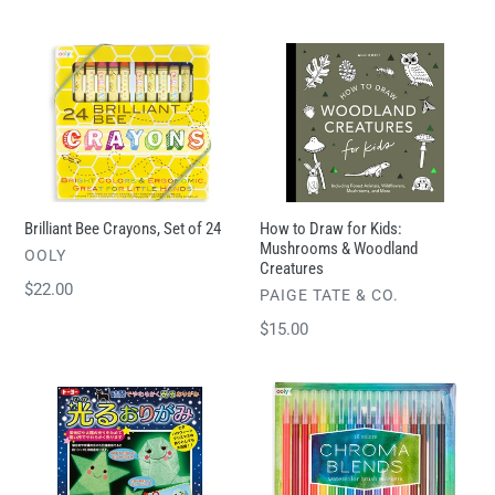
price
price
Brilliant
How
Bee
to
Crayons,
Draw
Set
for
of
Kids:
24
Mushrooms
&
Brilliant Bee Crayons, Set of 24
How to Draw for Kids:
Woodland
Mushrooms & Woodland
VENDOR
OOLY
Creatures
Creatures
Regular
$22.00
VENDOR
PAIGE TATE & CO.
price
Regular
$15.00
price
Glow
Chroma
in
Blends
the
Watercolor
Dark
Brush