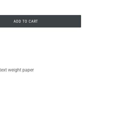
ADD TO CART
 text weight paper
PIN
PIN IT
ON
PINTEREST