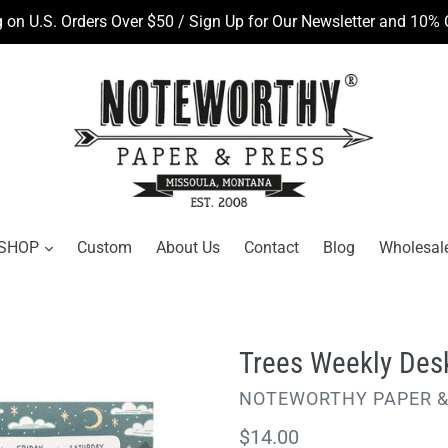
 on U.S. Orders Over $50 / Sign Up for Our Newsletter and 10% O
SHOP
Custom
About Us
Contact
Blog
Wholesal
Trees Weekly Des
VENDOR
NOTEWORTHY PAPER &
Regular
$14.00