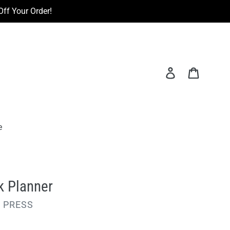
ff Your Order!
Log in
Cart
e
k Planner
 PRESS