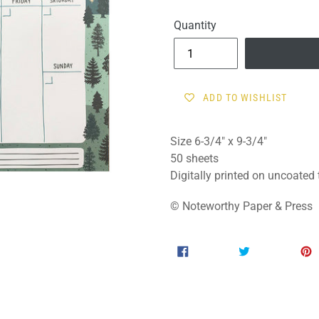
price
Quantity
ADD TO WISHLIST
Size 6-3/4" x 9-3/4"
50 sheets
Digitally printed on uncoated
© Noteworthy Paper & Press
SHARE
TWEET
SHARE
TWEET
ON
ON
FACEBOOK
TWITTER