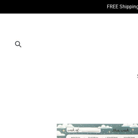
Skip
FREE Shipping
to
content
Submit