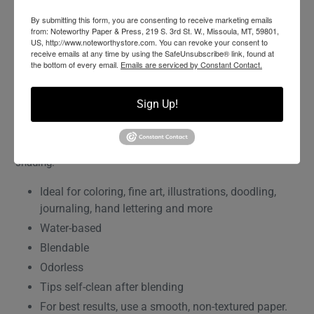
By submitting this form, you are consenting to receive marketing emails
ADD TO WISHLIST
from: Noteworthy Paper & Press, 219 S. 3rd St. W., Missoula, MT, 59801,
US, http://www.noteworthystore.com. You can revoke your consent to
receive emails at any time by using the SafeUnsubscribe® link, found at
the bottom of every email.
Emails are serviced by Constant Contact.
Flexible brush tip and fine tip in one marker. Brush tip works
like a paintbrush to create fine, medium or bold strokes; fine
tip gives consistent lines. Dual Brush Pens are ideal for
Sign Up!
artists and crafters. The water-based ink is blendable and
the resilient nylon brush retains its point stroke after stroke.
96 colors available including a colorless blender (N00) for
shading.
Ideal for coloring, fine art, illustrations, doodling,
journaling, hand lettering and more
Water-based
Blendable
Odorless
Tips self-clean after blending
For best results, use a smooth, non-textured paper.