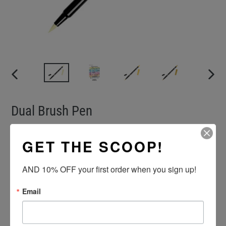
PREVIOUS
NEXT
SLIDE
SLIDE
Dual Brush Pen
VENDOR
TOMBOW
GET THE SCOOP!
Regular
$4.00
price
AND 10% OFF your first order when you sign up!
Color
Quantity
Email
ADD TO CART