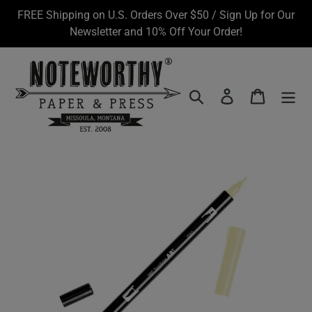
Skip
FREE Shipping on U.S. Orders Over $50 / Sign Up for Our
to
Newsletter and 10% Off Your Order!
content
Search
Log in
Cart