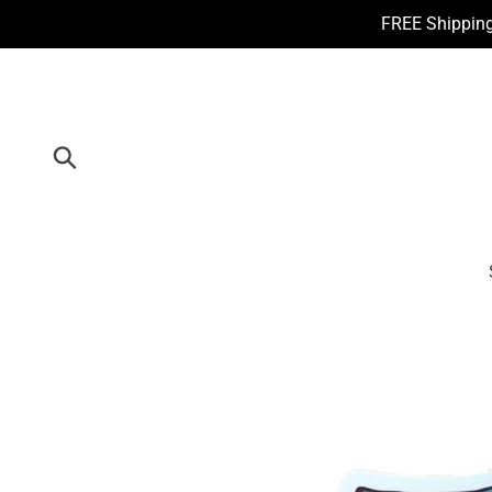
Skip
FREE Shipping
to
content
Submit