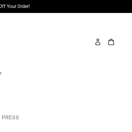
ff Your Order!
Log in
Cart
e
 PRESS