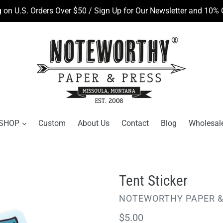
 on U.S. Orders Over $50 / Sign Up for Our Newsletter and 10% O
SHOP
Custom
About Us
Contact
Blog
Wholesal
Tent Sticker
VENDOR
NOTEWORTHY PAPER &
Regular
$5.00