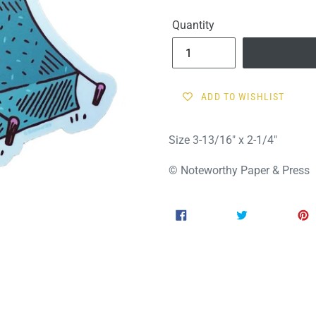
price
Quantity
ADD TO WISHLIST
Size 3-13/16" x 2-1/4"
© Noteworthy Paper & Press
SHARE
TWEET
SHARE
TWEET
ON
ON
FACEBOOK
TWITTER