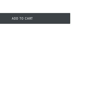
ADD TO CART
PIN
PIN IT
ON
PINTEREST