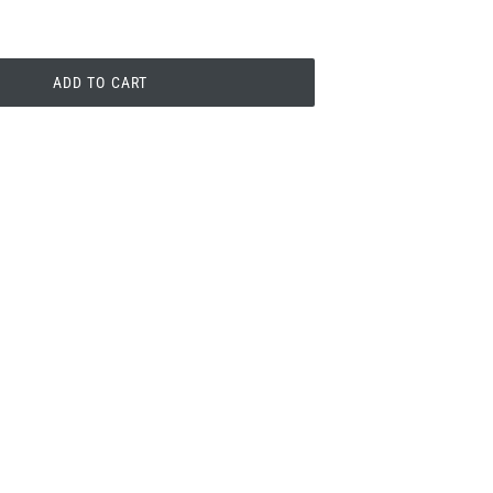
ADD TO CART
PIN
PIN IT
ON
PINTEREST