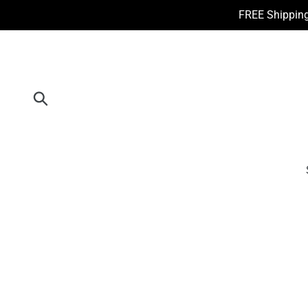
Skip
FREE Shipping
to
content
Submit