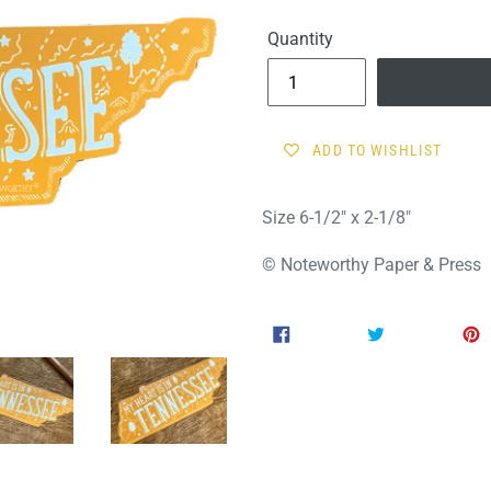
price
Quantity
ADD TO WISHLIST
Size 6-1/2" x 2-1/8"
© Noteworthy Paper & Press
SHARE
TWEET
SHARE
TWEET
ON
ON
FACEBOOK
TWITTER