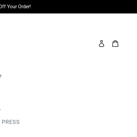
ff Your Order!
Log in
Cart
e
r
 PRESS