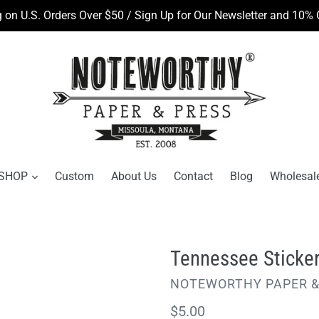
 on U.S. Orders Over $50 / Sign Up for Our Newsletter and 10% O
SHOP
Custom
About Us
Contact
Blog
Wholesal
Tennessee Sticke
VENDOR
NOTEWORTHY PAPER &
Regular
$5.00