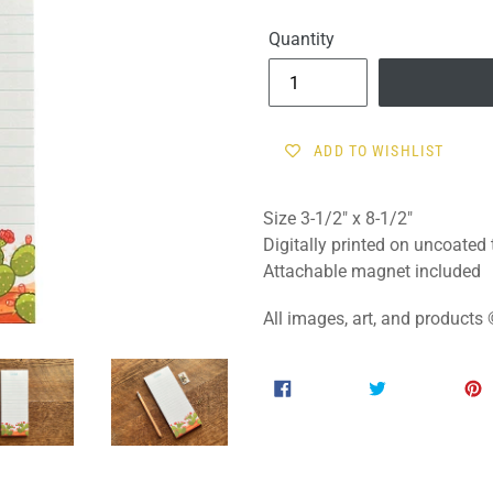
price
Quantity
ADD TO WISHLIST
Size
3-
1/2" x 8-1/2"
Digitally printed on uncoated
Attachable magnet included
All images, art, and product
SHARE
TWEET
SHARE
TWEET
ON
ON
FACEBOOK
TWITTER