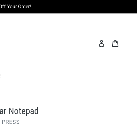
ff Your Order!
Log in
Cart
e
ear Notepad
 PRESS