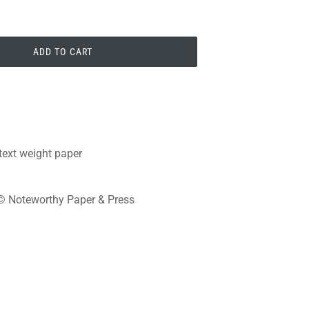
ADD TO CART
 text weight paper
s © Noteworthy Paper & Press
PIN
PIN IT
ON
PINTEREST