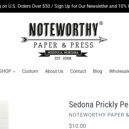
 on U.S. Orders Over $50 / Sign Up for Our Newsletter and 10% O
SHOP
Custom
About Us
Contact
Blog
Wholesal
Sedona Prickly P
VENDOR
NOTEWORTHY PAPER &
Regular
$10.00