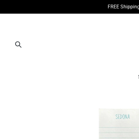
Skip
FREE Shipping
to
content
Submit