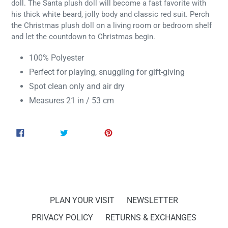
doll. The Santa plush doll will become a fast favorite with
his thick white beard, jolly body and classic red suit. Perch
the Christmas plush doll on a living room or bedroom shelf
and let the countdown to Christmas begin.
100% Polyester
Perfect for playing, snuggling for gift-giving
Spot clean only and air dry
Measures
21 in / 53 cm
SHARE
TWEET
PIN
SHARE
TWEET
PIN IT
ON
ON
ON
FACEBOOK
TWITTER
PINTEREST
PLAN YOUR VISIT
NEWSLETTER
PRIVACY POLICY
RETURNS & EXCHANGES