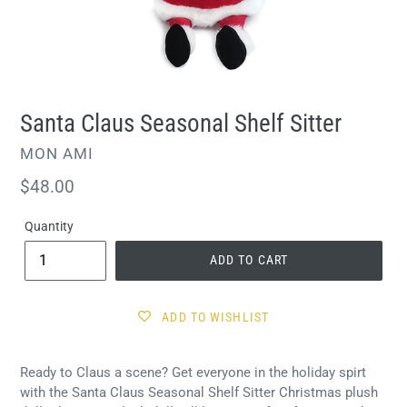
Santa Claus Seasonal Shelf Sitter
VENDOR
MON AMI
Regular
$48.00
price
Quantity
ADD TO CART
ADD TO WISHLIST
Ready to Claus a scene? Get everyone in the holiday spirt
with the Santa Claus Seasonal Shelf Sitter Christmas plush