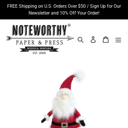
Skip
FREE Shipping on U.S. Orders Over $50 / Sign Up for Our
to
Newsletter and 10% Off Your Order!
content
Search
Log in
Cart