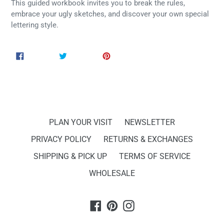
This guided workbook invites you to break the rules,
embrace your ugly sketches, and discover your own special
lettering style.
SHARE
TWEET
PIN
SHARE
TWEET
PIN IT
ON
ON
ON
FACEBOOK
TWITTER
PINTEREST
PLAN YOUR VISIT
NEWSLETTER
PRIVACY POLICY
RETURNS & EXCHANGES
SHIPPING & PICK UP
TERMS OF SERVICE
WHOLESALE
Facebook
Pinterest
Instagram