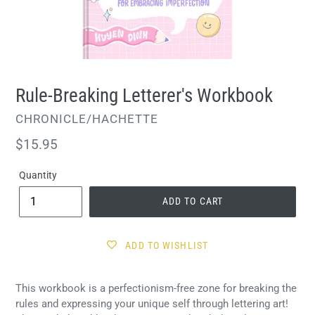
Rule-Breaking Letterer's Workbook
VENDOR
CHRONICLE/HACHETTE
Regular
$15.95
price
Quantity
ADD TO CART
ADD TO WISHLIST
This workbook is a perfectionism-free zone for breaking the
rules and expressing your unique self through lettering art!