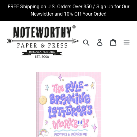
Skip
FREE Shipping on U.S. Orders Over $50 / Sign Up for Our
to
Newsletter and 10% Off Your Order!
content
Search
Log in
Cart