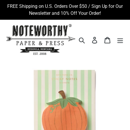
Skip
FREE Shipping on U.S. Orders Over $50 / Sign Up for Our
to
Newsletter and 10% Off Your Order!
content
Search
Log in
Cart