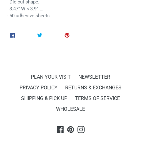
- Die-cut shape.
- 3.47" W × 3.9" L.
- 50 adhesive sheets.
SHARE
TWEET
PIN
SHARE
TWEET
PIN IT
ON
ON
ON
FACEBOOK
TWITTER
PINTEREST
PLAN YOUR VISIT
NEWSLETTER
PRIVACY POLICY
RETURNS & EXCHANGES
SHIPPING & PICK UP
TERMS OF SERVICE
WHOLESALE
Facebook
Pinterest
Instagram