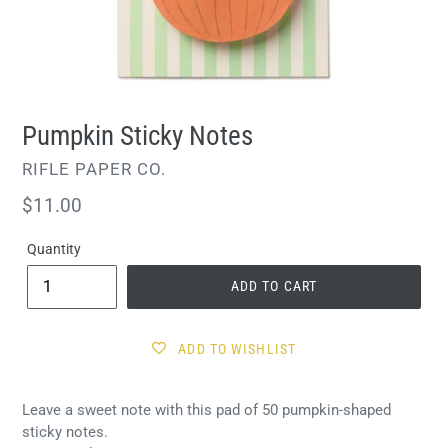
Pumpkin Sticky Notes
VENDOR
RIFLE PAPER CO.
Regular
$11.00
price
Quantity
ADD TO CART
ADD TO WISHLIST
Leave a sweet note with this pad of 50 pumpkin-shaped
sticky notes.