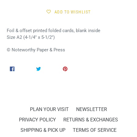
ADD TO WISHLIST
Foil & offset printed folded cards, blank inside
Size A2 (4-1/4" x 5-1/2")
© Noteworthy Paper & Press
SHARE
TWEET
PIN
SHARE
TWEET
PIN IT
ON
ON
ON
FACEBOOK
TWITTER
PINTEREST
PLAN YOUR VISIT
NEWSLETTER
PRIVACY POLICY
RETURNS & EXCHANGES
SHIPPING & PICK UP
TERMS OF SERVICE