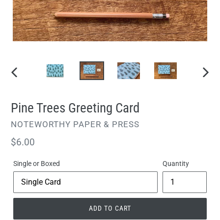
PREVIOUS
NEXT
SLIDE
SLIDE
Pine Trees Greeting Card
VENDOR
NOTEWORTHY PAPER & PRESS
Regular
$6.00
price
Single or Boxed
Quantity
ADD TO CART