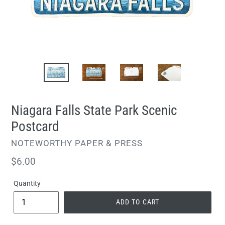
Niagara Falls State Park Scenic
Postcard
VENDOR
NOTEWORTHY PAPER & PRESS
Regular
$6.00
price
Quantity
ADD TO CART