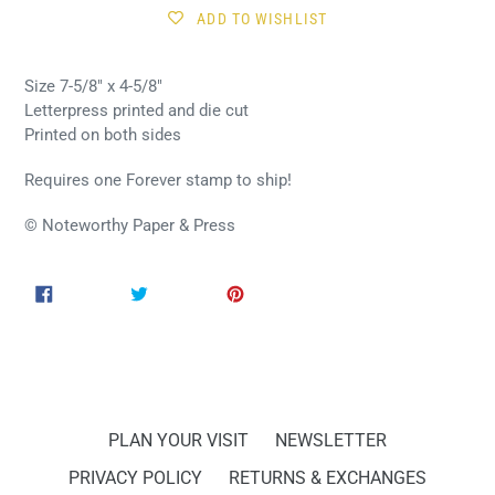
ADD TO WISHLIST
Size 7-5/8" x 4-5/8"
Letterpress printed and die cut
Printed on both sides
Requires one Forever stamp to ship!
© Noteworthy Paper & Press
SHARE
TWEET
PIN
SHARE
TWEET
PIN IT
ON
ON
ON
FACEBOOK
TWITTER
PINTEREST
PLAN YOUR VISIT
NEWSLETTER
PRIVACY POLICY
RETURNS & EXCHANGES