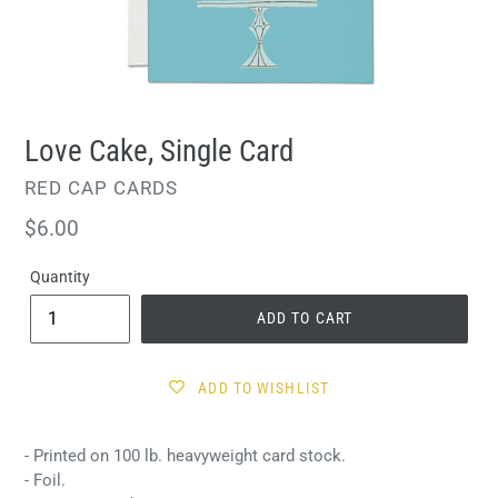
Love Cake, Single Card
VENDOR
RED CAP CARDS
Regular
$6.00
price
Quantity
ADD TO CART
ADD TO WISHLIST
- Printed on 100 lb. heavyweight card stock.
- Foil.