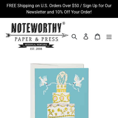
Skip
FREE Shipping on U.S. Orders Over $50 / Sign Up for Our
to
Newsletter and 10% Off Your Order!
content
Search
Log in
Cart