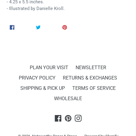
- 4.25 x 5.5 inches.
- Illustrated by Danielle Kroll.
SHARE
TWEET
PIN
SHARE
TWEET
PIN IT
ON
ON
ON
FACEBOOK
TWITTER
PINTEREST
PLAN YOUR VISIT
NEWSLETTER
PRIVACY POLICY
RETURNS & EXCHANGES
SHIPPING & PICK UP
TERMS OF SERVICE
WHOLESALE
Facebook
Pinterest
Instagram