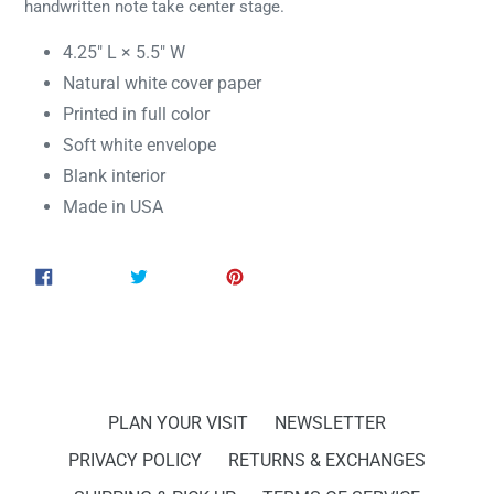
handwritten note take center stage.
4.25" L × 5.5" W
Natural white cover paper
Printed in full color
Soft white envelope
Blank interior
Made in USA
SHARE
TWEET
PIN
SHARE
TWEET
PIN IT
ON
ON
ON
FACEBOOK
TWITTER
PINTEREST
PLAN YOUR VISIT
NEWSLETTER
PRIVACY POLICY
RETURNS & EXCHANGES