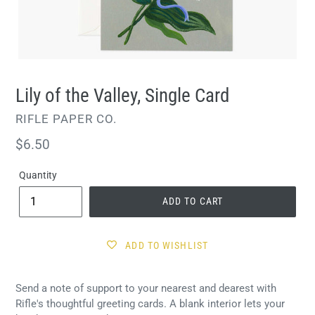
Lily of the Valley, Single Card
VENDOR
RIFLE PAPER CO.
Regular
$6.50
price
Quantity
ADD TO CART
ADD TO WISHLIST
Send a note of support to your nearest and dearest with
Rifle's thoughtful greeting cards. A blank interior lets your