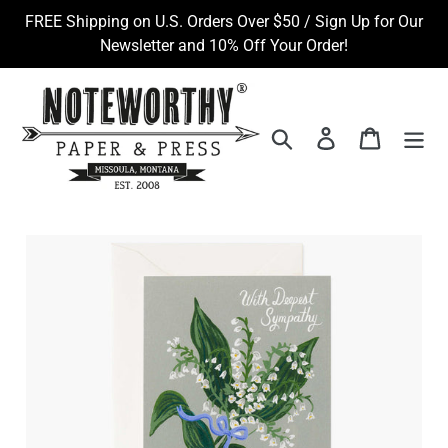
Skip
FREE Shipping on U.S. Orders Over $50 / Sign Up for Our
to
Newsletter and 10% Off Your Order!
content
Search
Log in
Cart