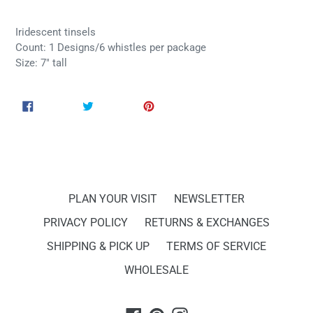
Iridescent tinsels
Count: 1 Designs/6 whistles per package
Size: 7" tall
SHARE
TWEET
PIN
SHARE
TWEET
PIN IT
ON
ON
ON
FACEBOOK
TWITTER
PINTEREST
PLAN YOUR VISIT
NEWSLETTER
PRIVACY POLICY
RETURNS & EXCHANGES
SHIPPING & PICK UP
TERMS OF SERVICE
WHOLESALE