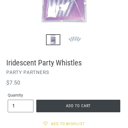
Iridescent Party Whistles
VENDOR
PARTY PARTNERS
Regular
$7.50
price
Quantity
ADD TO CART
ADD TO WISHLIST