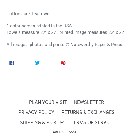
Cotton sack tea towel
1-color screen printed in the USA
Towels measure 27" x 27", printed image measures 22" x 22"
All images, photos and prints © Noteworthy Paper & Press
SHARE
TWEET
PIN
SHARE
TWEET
PIN IT
ON
ON
ON
FACEBOOK
TWITTER
PINTEREST
PLAN YOUR VISIT
NEWSLETTER
PRIVACY POLICY
RETURNS & EXCHANGES
SHIPPING & PICK UP
TERMS OF SERVICE
WHOLESALE