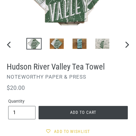
PREVIOUS
NEXT
SLIDE
SLIDE
Hudson River Valley Tea Towel
VENDOR
NOTEWORTHY PAPER & PRESS
Regular
$20.00
price
Quantity
ADD TO CART
ADD TO WISHLIST