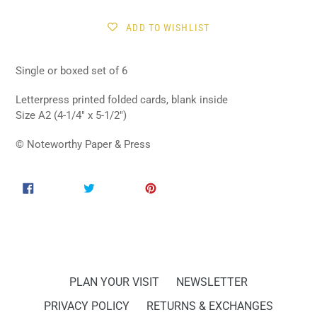
Sign Up!
ADD TO WISHLIST
Single or boxed set of 6
Letterpress printed folded cards, blank inside
Size A2 (4-1/4" x 5-1/2")
© Noteworthy Paper & Press
SHARE
TWEET
PIN
SHARE
TWEET
PIN IT
ON
ON
ON
FACEBOOK
TWITTER
PINTEREST
PLAN YOUR VISIT
NEWSLETTER
PRIVACY POLICY
RETURNS & EXCHANGES