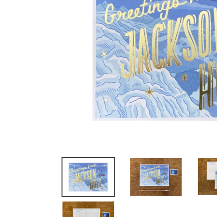
GET
AND 10% 
Email
By submittin
St. W., Miss
any time by 
Contact.