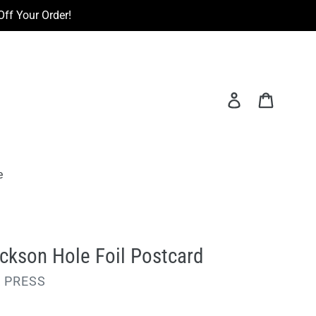
ff Your Order!
Log in
Cart
e
ckson Hole Foil Postcard
 PRESS