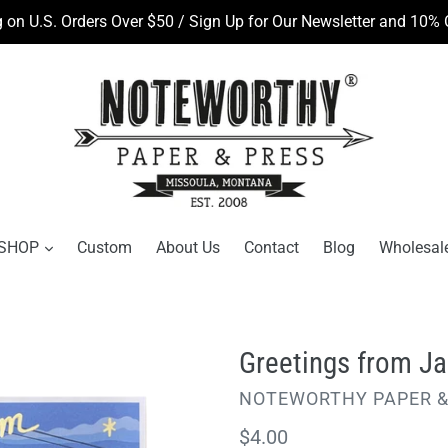
 on U.S. Orders Over $50 / Sign Up for Our Newsletter and 10% O
SHOP
Custom
About Us
Contact
Blog
Wholesal
Greetings from Ja
VENDOR
NOTEWORTHY PAPER &
Regular
$4.00