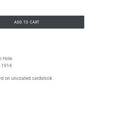
ADD TO CART
n Hole
. 1914
 219 S. 3rd
e emails at
 Constant
ard on uncoated cardstock
PIN
PIN IT
ON
PINTEREST