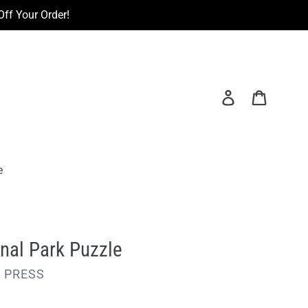
ff Your Order!
Log in
Cart
e
nal Park Puzzle
 PRESS