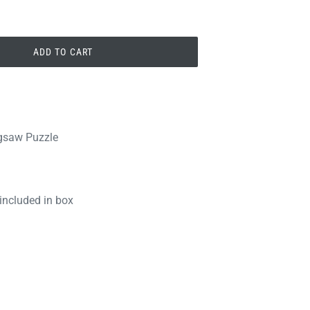
ADD TO CART
igsaw Puzzle
 included in box
PIN