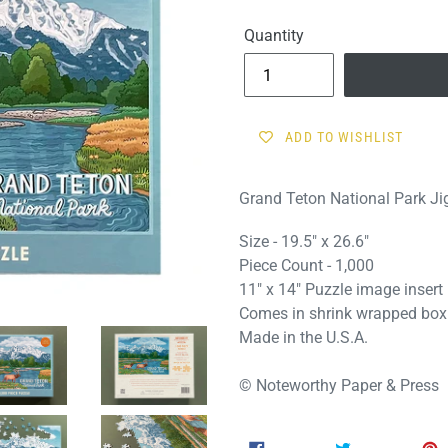
price
Quantity
ADD TO WISHLIST
Grand Teton National Park J
Size - 19.5" x 26.6"
Piece Count - 1,000
11" x 14" Puzzle image insert
Comes in shrink wrapped box
Made in the U.S.A.
© Noteworthy Paper & Press
SHARE
TWEET