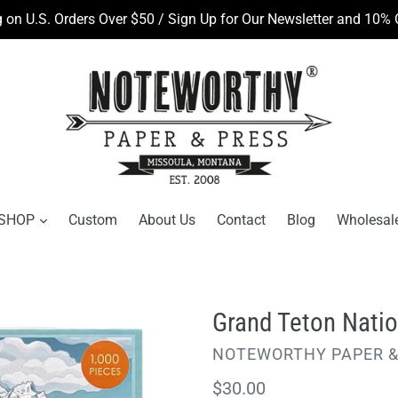
 on U.S. Orders Over $50 / Sign Up for Our Newsletter and 10% O
SHOP
Custom
About Us
Contact
Blog
Wholesal
Grand Teton Natio
VENDOR
NOTEWORTHY PAPER &
Regular
$30.00