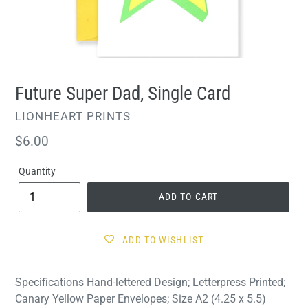
Future Super Dad, Single Card
VENDOR
LIONHEART PRINTS
Regular
$6.00
price
Quantity
ADD TO CART
ADD TO WISHLIST
Specifications Hand-lettered Design; Letterpress Printed;
Canary Yellow Paper Envelopes; Size A2 (4.25 x 5.5)