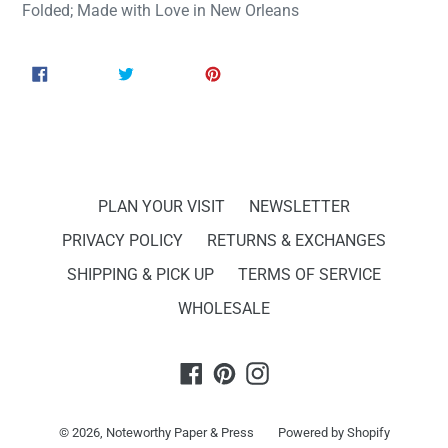
Folded; Made with Love in New Orleans
SHARE
TWEET
PIN
SHARE
TWEET
PIN IT
ON
ON
ON
FACEBOOK
TWITTER
PINTEREST
PLAN YOUR VISIT
NEWSLETTER
PRIVACY POLICY
RETURNS & EXCHANGES
SHIPPING & PICK UP
TERMS OF SERVICE
WHOLESALE
Facebook
Pinterest
Instagram
© 2026,
Noteworthy Paper & Press
Powered by Shopify