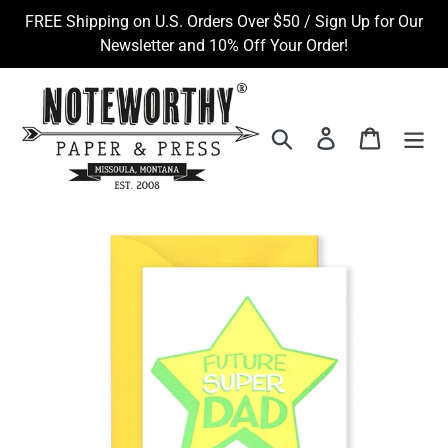
Skip
FREE Shipping on U.S. Orders Over $50 / Sign Up for Our
to
Newsletter and 10% Off Your Order!
content
Search
Log in
Cart