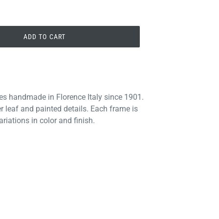
ADD TO CART
es handmade in Florence Italy since 1901.
r leaf and painted details. Each frame is
riations in color and finish.
PIN
PIN IT
ON
PINTEREST