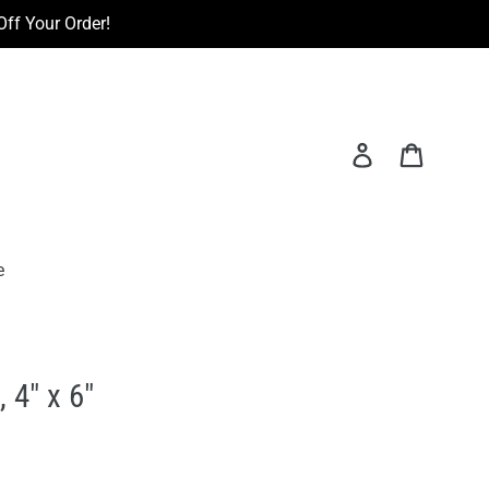
ff Your Order!
Log in
Cart
e
 4" x 6"