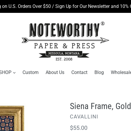
 on U.S. Orders Over $50 / Sign Up for Our Newsletter and 10% O
SHOP
Custom
About Us
Contact
Blog
Wholesal
Siena Frame, Gold,
VENDOR
CAVALLINI
Regular
$55.00