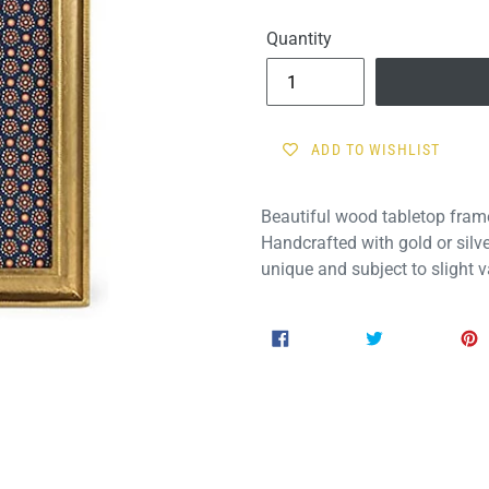
price
Quantity
ADD TO WISHLIST
Beautiful wood tabletop fram
Handcrafted with gold or silve
unique and subject to slight va
SHARE
TWEET
SHARE
TWEET
ON
ON
FACEBOOK
TWITTER