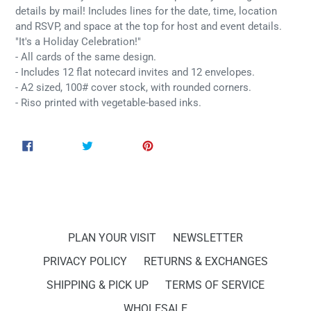
details by mail! Includes lines for the date, time, location
and RSVP, and space at the top for host and event details.
"It's a Holiday Celebration!"
- All cards of the same design.
- Includes 12 flat notecard invites and 12 envelopes.
- A2 sized, 100# cover stock, with rounded corners.
- Riso printed with vegetable-based inks.
SHARE
TWEET
PIN
SHARE
TWEET
PIN IT
ON
ON
ON
FACEBOOK
TWITTER
PINTEREST
PLAN YOUR VISIT
NEWSLETTER
PRIVACY POLICY
RETURNS & EXCHANGES
SHIPPING & PICK UP
TERMS OF SERVICE
WHOLESALE