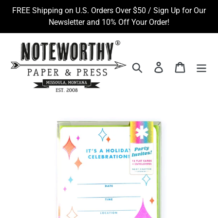
Skip
FREE Shipping on U.S. Orders Over $50 / Sign Up for Our
to
Newsletter and 10% Off Your Order!
content
Search
Log in
Cart