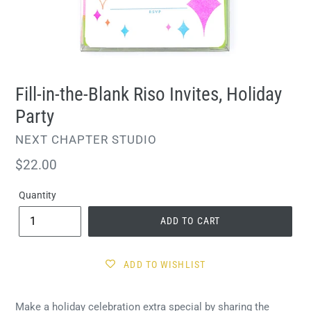
Fill-in-the-Blank Riso Invites, Holiday
Party
VENDOR
NEXT CHAPTER STUDIO
Regular
$22.00
price
Quantity
ADD TO CART
ADD TO WISHLIST
Make a holiday celebration extra special by sharing the