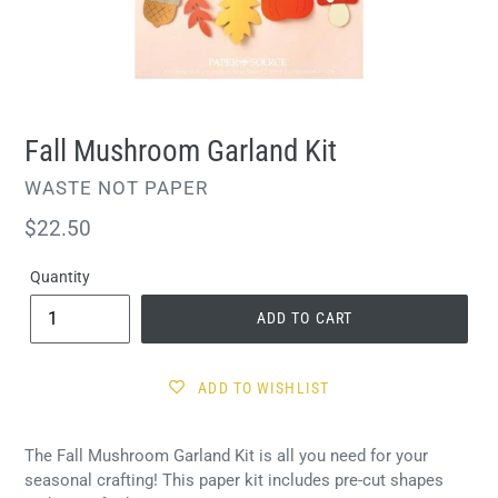
Fall Mushroom Garland Kit
VENDOR
WASTE NOT PAPER
Regular
$22.50
price
Quantity
ADD TO CART
ADD TO WISHLIST
The Fall Mushroom Garland Kit is all you need for your
seasonal crafting! This paper kit includes pre-cut shapes