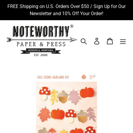
Skip
FREE Shipping on U.S. Orders Over $50 / Sign Up for Our
to
Newsletter and 10% Off Your Order!
content
Search
Log in
Cart