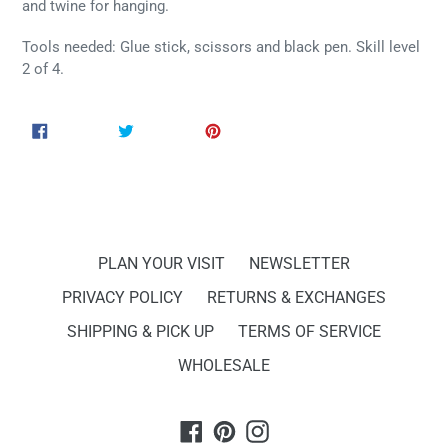
and twine for hanging.
Tools needed: Glue stick, scissors and black pen. Skill level
2 of 4.
SHARE
TWEET
PIN
SHARE
TWEET
PIN IT
ON
ON
ON
FACEBOOK
TWITTER
PINTEREST
PLAN YOUR VISIT
NEWSLETTER
PRIVACY POLICY
RETURNS & EXCHANGES
SHIPPING & PICK UP
TERMS OF SERVICE
WHOLESALE
Facebook
Pinterest
Instagram