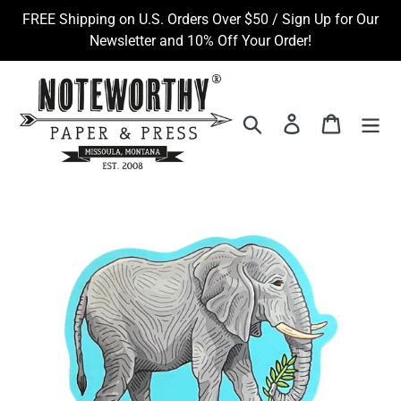
Skip
FREE Shipping on U.S. Orders Over $50 / Sign Up for Our
to
Newsletter and 10% Off Your Order!
content
Search
Log in
Cart