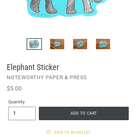
Elephant Sticker
VENDOR
NOTEWORTHY PAPER & PRESS
Regular
$5.00
price
Quantity
ADD TO CART
ADD TO WISHLIST