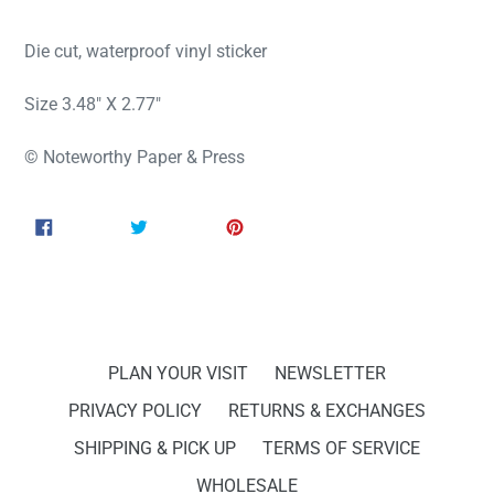
Die cut, waterproof vinyl sticker
Size
3.48" X 2.77"
© Noteworthy Paper & Press
SHARE
TWEET
PIN
SHARE
TWEET
PIN IT
ON
ON
ON
FACEBOOK
TWITTER
PINTEREST
PLAN YOUR VISIT
NEWSLETTER
PRIVACY POLICY
RETURNS & EXCHANGES
SHIPPING & PICK UP
TERMS OF SERVICE
WHOLESALE