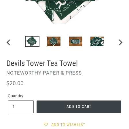
PREVIOUS
NEXT
SLIDE
SLIDE
Devils Tower Tea Towel
VENDOR
NOTEWORTHY PAPER & PRESS
Regular
$20.00
price
Quantity
ADD TO CART
ADD TO WISHLIST