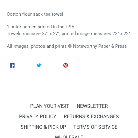
Cotton flour sack tea towel
1-color screen printed in the USA
Towels measure 27" x 27", printed image measures 22" x 22"
All images, photos and prints © Noteworthy Paper & Press
SHARE
TWEET
PIN
SHARE
TWEET
PIN IT
ON
ON
ON
FACEBOOK
TWITTER
PINTEREST
PLAN YOUR VISIT
NEWSLETTER
PRIVACY POLICY
RETURNS & EXCHANGES
SHIPPING & PICK UP
TERMS OF SERVICE
WHOLESALE