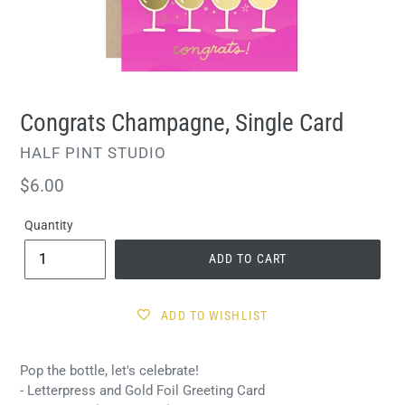
Congrats Champagne, Single Card
VENDOR
HALF PINT STUDIO
Regular
$6.00
price
Quantity
ADD TO CART
ADD TO WISHLIST
Pop the bottle, let's celebrate!
- Letterpress and Gold Foil Greeting Card