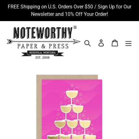
Skip
FREE Shipping on U.S. Orders Over $50 / Sign Up for Our
to
Newsletter and 10% Off Your Order!
content
Search
Log in
Cart