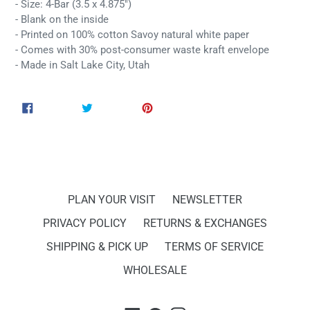
- Size: 4-Bar (3.5 x 4.875")
- Blank on the inside
- Printed on 100% cotton Savoy natural white paper
- Comes with 30% post-consumer waste kraft envelope
- Made in Salt Lake City, Utah
SHARE
TWEET
PIN
SHARE
TWEET
PIN IT
ON
ON
ON
FACEBOOK
TWITTER
PINTEREST
PLAN YOUR VISIT
NEWSLETTER
PRIVACY POLICY
RETURNS & EXCHANGES
SHIPPING & PICK UP
TERMS OF SERVICE
WHOLESALE