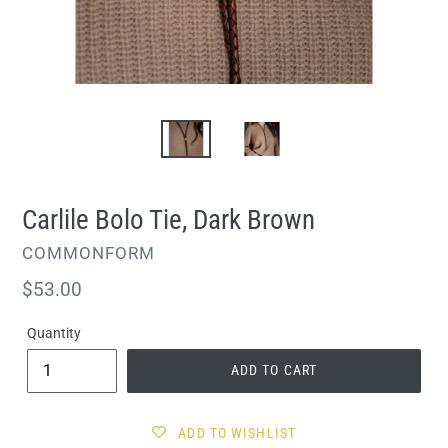
Carlile Bolo Tie, Dark Brown
VENDOR
COMMONFORM
Regular
$53.00
price
Quantity
ADD TO CART
ADD TO WISHLIST