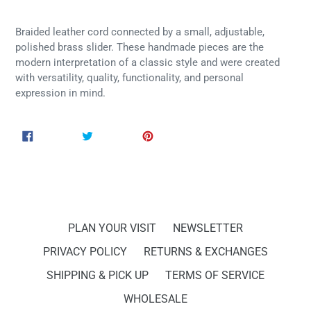
Braided leather cord connected by a small, adjustable,
polished brass slider. These handmade pieces are the
modern interpretation of a classic style and were created
with versatility, quality, functionality, and personal
expression in mind.
SHARE
TWEET
PIN
SHARE
TWEET
PIN IT
ON
ON
ON
FACEBOOK
TWITTER
PINTEREST
PLAN YOUR VISIT
NEWSLETTER
PRIVACY POLICY
RETURNS & EXCHANGES
SHIPPING & PICK UP
TERMS OF SERVICE
WHOLESALE