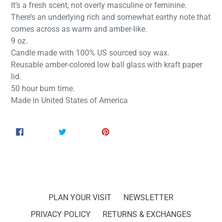
It’s a fresh scent, not overly masculine or feminine.
There’s an underlying rich and somewhat earthy note that
comes across as warm and amber-like.
9 oz.
Candle made with 100% US sourced soy wax.
Reusable amber-colored low ball glass with kraft paper
lid.
50 hour burn time.
Made in United States of America
SHARE
TWEET
PIN
SHARE
TWEET
PIN IT
ON
ON
ON
FACEBOOK
TWITTER
PINTEREST
PLAN YOUR VISIT
NEWSLETTER
PRIVACY POLICY
RETURNS & EXCHANGES