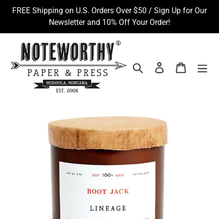
Skip
FREE Shipping on U.S. Orders Over $50 / Sign Up for Our
to
Newsletter and 10% Off Your Order!
content
Search
Log in
Cart