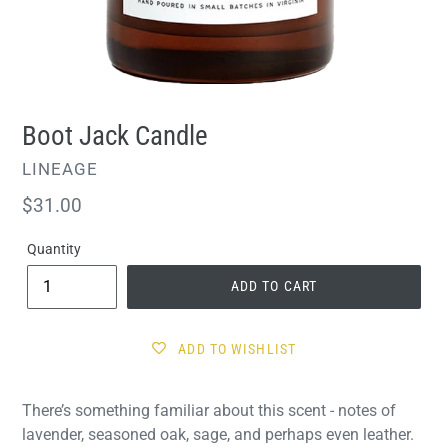
Boot Jack Candle
VENDOR
LINEAGE
Regular
$31.00
price
Quantity
ADD TO CART
ADD TO WISHLIST
There’s something familiar about this scent - notes of
lavender, seasoned oak, sage, and perhaps even leather.