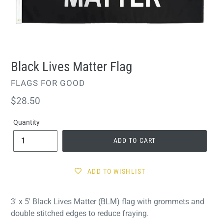
Black Lives Matter Flag
VENDOR
FLAGS FOR GOOD
Regular
$28.50
price
Quantity
ADD TO CART
ADD TO WISHLIST
3' x 5' Black Lives Matter (BLM) flag with grommets and
double stitched edges to reduce fraying.