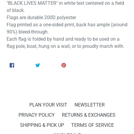
"BLACK LIVES MATTER" in white text centered on a field
of black.
Flags are durable 200D polyester
Flag printed as a one-sided print, back has ample (around
90%) bleed-through.
Each flag is folded by hand and ready to be used on a
flag pole, boat, hung on a wall, or to proudly march with.
SHARE
TWEET
PIN
SHARE
TWEET
PIN IT
ON
ON
ON
FACEBOOK
TWITTER
PINTEREST
PLAN YOUR VISIT
NEWSLETTER
PRIVACY POLICY
RETURNS & EXCHANGES
SHIPPING & PICK UP
TERMS OF SERVICE