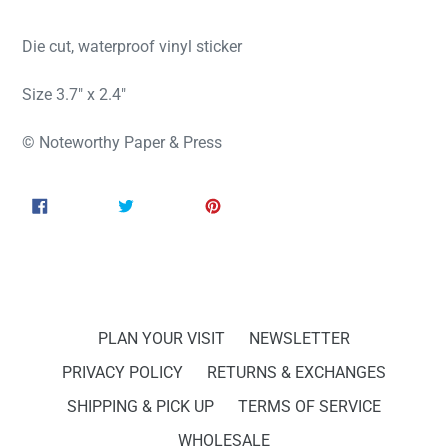
Die cut, waterproof vinyl sticker
Size 3.7" x 2.4"
© Noteworthy Paper & Press
SHARE
TWEET
PIN
SHARE
TWEET
PIN IT
ON
ON
ON
FACEBOOK
TWITTER
PINTEREST
PLAN YOUR VISIT
NEWSLETTER
PRIVACY POLICY
RETURNS & EXCHANGES
SHIPPING & PICK UP
TERMS OF SERVICE
WHOLESALE