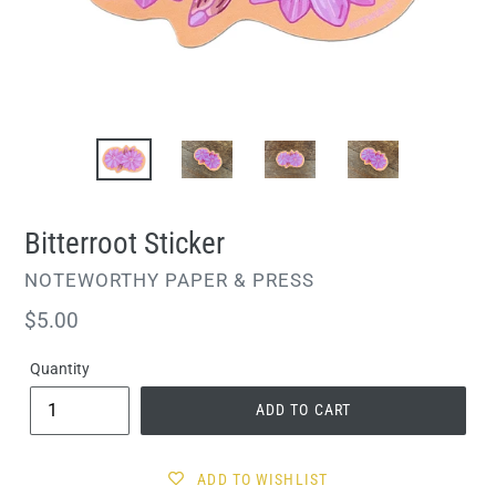
Bitterroot Sticker
VENDOR
NOTEWORTHY PAPER & PRESS
Regular
$5.00
price
Quantity
ADD TO CART
ADD TO WISHLIST