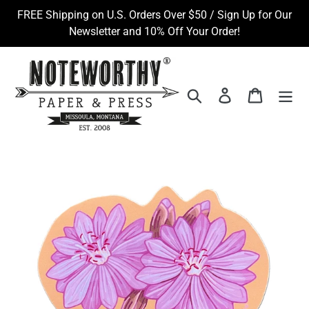
Skip
FREE Shipping on U.S. Orders Over $50 / Sign Up for Our
to
Newsletter and 10% Off Your Order!
content
Search
Log in
Cart