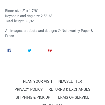
Bison size 2" x 1-7/8"
Keychain and ring size 2-5/16"
Total height 3-3/4"
All images, products and designs © Noteworthy Paper &
Press
SHARE
TWEET
PIN
SHARE
TWEET
PIN IT
ON
ON
ON
FACEBOOK
TWITTER
PINTEREST
PLAN YOUR VISIT
NEWSLETTER
PRIVACY POLICY
RETURNS & EXCHANGES
SHIPPING & PICK UP
TERMS OF SERVICE