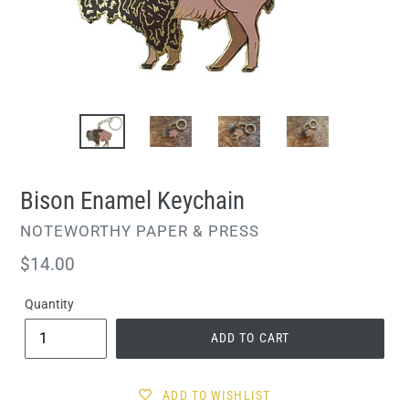
Bison Enamel Keychain
VENDOR
NOTEWORTHY PAPER & PRESS
Regular
$14.00
price
Quantity
ADD TO CART
ADD TO WISHLIST