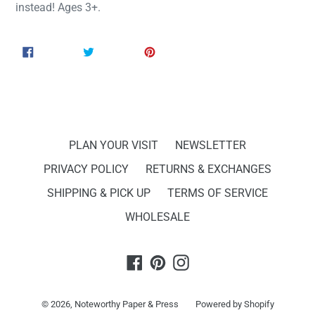
instead! Ages 3+.
SHARE
TWEET
PIN
SHARE
TWEET
PIN IT
ON
ON
ON
FACEBOOK
TWITTER
PINTEREST
PLAN YOUR VISIT
NEWSLETTER
PRIVACY POLICY
RETURNS & EXCHANGES
SHIPPING & PICK UP
TERMS OF SERVICE
WHOLESALE
Facebook
Pinterest
Instagram
© 2026,
Noteworthy Paper & Press
Powered by Shopify