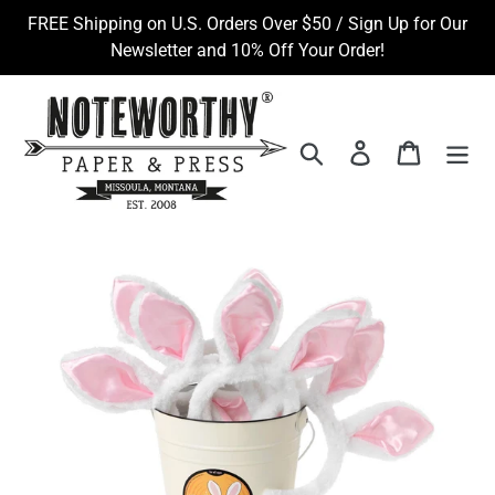
Skip
FREE Shipping on U.S. Orders Over $50 / Sign Up for Our
to
Newsletter and 10% Off Your Order!
content
Search
Log in
Cart