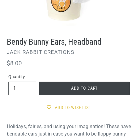
Bendy Bunny Ears, Headband
VENDOR
JACK RABBIT CREATIONS
Regular
$8.00
price
Quantity
ADD TO CART
ADD TO WISHLIST
Holidays, fairies, and using your imagination! These have
bendable ears just in case you want to be floppy bunny