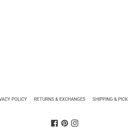
FACEBOOK
TWITTER
BACK TO DESKTOP & OFFICE ESSENTIALS
VACY POLICY
RETURNS & EXCHANGES
SHIPPING & PICK
Facebook
Pinterest
Instagram