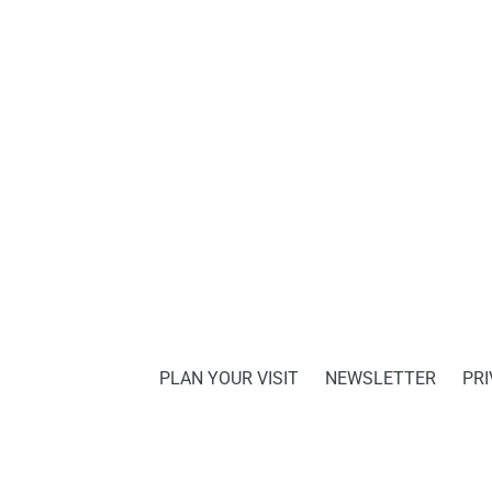
PLAN YOUR VISIT
NEWSLETTER
PRI