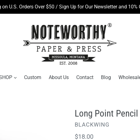
 on U.S. Orders Over $50 / Sign Up for Our Newsletter and 10% O
SHOP
Custom
About Us
Contact
Blog
Wholesal
Long Point Pencil
VENDOR
BLACKWING
Regular
$18.00