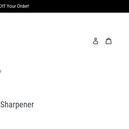
ff Your Order!
Log in
Cart
e
 Sharpener