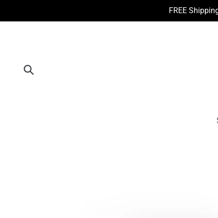
Skip
FREE Shipping
to
content
Submit