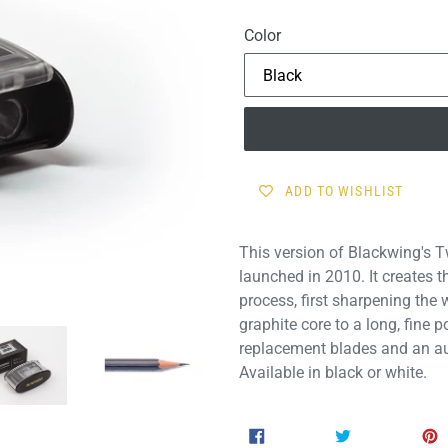
price
Color
ADD TO WISHLIST
This version of Blackwing's 
launched in 2010. It creates 
process, first sharpening the
graphite core to a long, fine 
replacement blades and an au
Available in black or white.
SHARE
TWEET
SHARE
TWEET
ON
ON