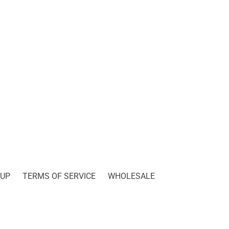
PINTEREST
 UP
TERMS OF SERVICE
WHOLESALE