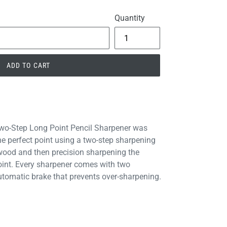
Quantity
ADD TO CART
Two-Step Long Point Pencil Sharpener was
the perfect point using a two-step sharpening
 wood and then precision sharpening the
point. Every sharpener comes with two
tomatic brake that prevents over-sharpening.
PIN
PIN IT
ON